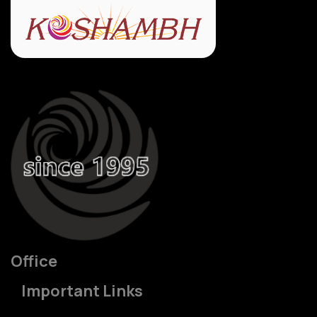
Office
Important Links