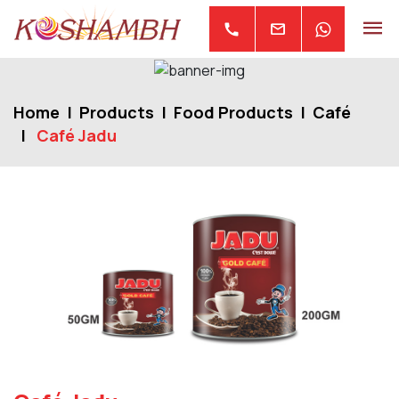
mail
call
Home
Products
Food Products
Café
Café Jadu