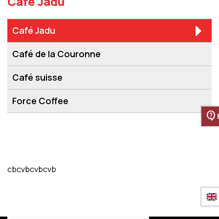
Café Jadu
Café Jadu
Café de la Couronne
Café suisse
Force Coffee
contact_support
cbcvbcvbcvb