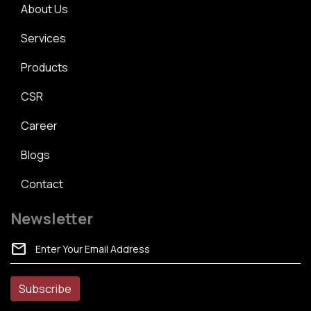
About Us
Services
Products
CSR
Career
Blogs
Contact
Newsletter
mail