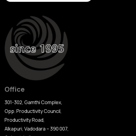
Office
301-302, Gamthi Complex,
Opp. Productivity Council,
Productivity Road,
Alkapuri, Vadodara – 390 007,