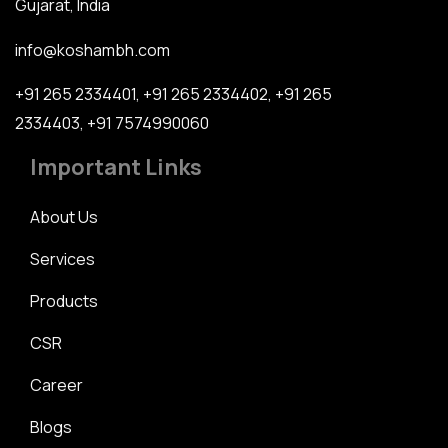
Gujarat, India
info@koshambh.com
+91 265 2334401
,
+91 265 2334402
,
+91 265
2334403
,
+91 7574990060
Important Links
About Us
Services
Products
CSR
Career
Blogs