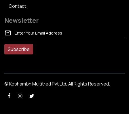
Contact
Newsletter
mail
© Koshambh Multitred Pvt Ltd, All Rights Reserved.