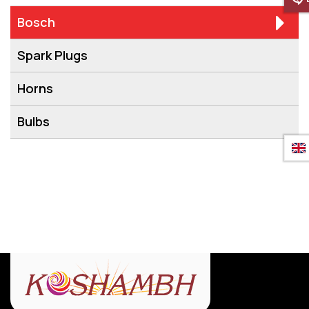
Bosch
Spark Plugs
Horns
Bulbs