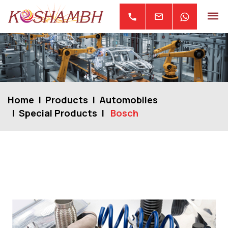
mail
call
Home
Products
Automobiles
Special Products
Bosch