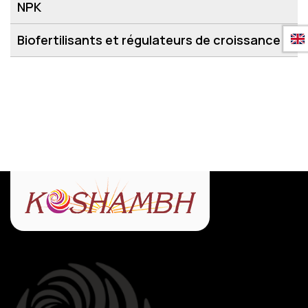
NPK
Biofertilisants et régulateurs de croissance