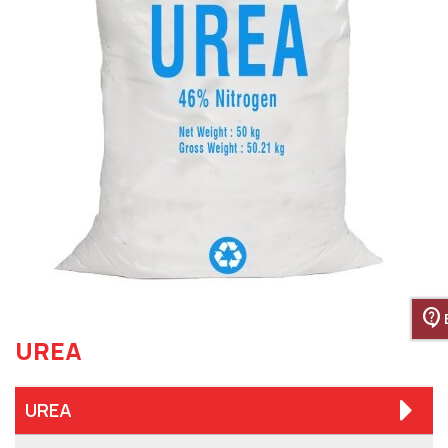
contact_support
UREA
UREA