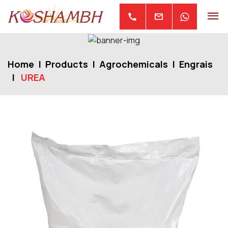
mail
call
Home
Products
Agrochemicals
Engrais
UREA