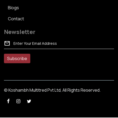
Blogs
Contact
Newsletter
mail
© Koshambh Multitred Pvt Ltd, All Rights Reserved.