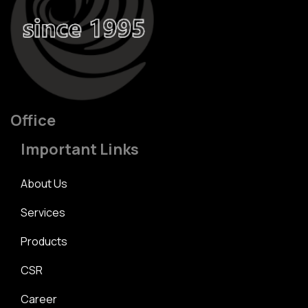
Office
Important Links
About Us
Services
Products
CSR
Career