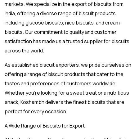
markets. We specialize in the
export of biscuits from
India
, offering a diverse range of biscuit products,
including
glucose biscuits
,
nice biscuits
, and
cream
biscuits
. Our commitment to quality and customer
satisfaction has made us a trusted supplier for biscuits
across the world.
As established
biscuit exporters
, we pride ourselves on
offering a range of biscuit products that cater to the
tastes and preferences of customers worldwide.
Whether you’re looking for a sweet treat or a nutritious
snack, Koshambh delivers the finest biscuits that are
perfect for every occasion.
A Wide Range of Biscuits for Export