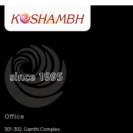
Office
301-302, Gamthi Complex,