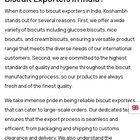
When it comes to
biscuit exporters in India
, Koshambh
stands out for several reasons. First, we offer a wide
variety of biscuits including
glucose biscuits
,
nice
biscuits
, and
cream biscuits
, ensuring a versatile product
range that meets the diverse needs of our international
customers. Second, we are committed to the highest
standards of quality and hygiene throughout the biscuit
manufacturing process, so our products are always
fresh and of the finest quality.
We take immense pride in being reliable
biscuit exporters
that can cater to large-scale orders. Our dedicated team
ensures that the export process is seamless and
efficient, from packaging and shipping to customs
clearance and delivery. We also understand the