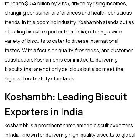
to reach
$154 billion
by 2025, driven by rising incomes,
changing consumer preferences and health-conscious
trends. In this booming industry, Koshambh stands out as
a leading
biscuit exporter from India
, offering a wide
variety of biscuits to cater to diverse international
tastes. With a focus on quality, freshness, and customer
satisfaction, Koshambh is committed to delivering
biscuits that are not only delicious but also meet the
highest food safety standards.
Koshambh: Leading Biscuit
Exporters in India
Koshambh is a prominent name among
biscuit exporters
in India
, known for delivering high-quality biscuits to global