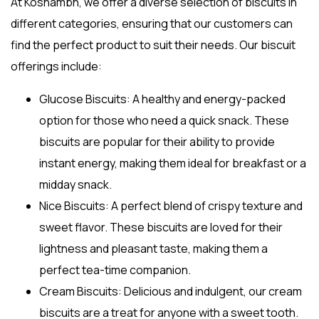
At Koshambh, we offer a diverse selection of biscuits in
different categories, ensuring that our customers can
find the perfect product to suit their needs. Our biscuit
offerings include:
Glucose Biscuits
: A healthy and energy-packed
option for those who need a quick snack. These
biscuits are popular for their ability to provide
instant energy, making them ideal for breakfast or a
midday snack.
Nice Biscuits
: A perfect blend of crispy texture and
sweet flavor. These biscuits are loved for their
lightness and pleasant taste, making them a
perfect tea-time companion.
Cream Biscuits
: Delicious and indulgent, our cream
biscuits are a treat for anyone with a sweet tooth.