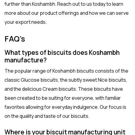
further than Koshambh. Reach out to us today to learn
more about our product offerings and how we can serve
your export needs.
FAQ’s
What types of biscuits does Koshambh
manufacture?
The popular range of Koshambh biscuits consists of the
classic Glucose biscuits, the subtly sweet Nice biscuits,
and the delicious Cream biscuits. These biscuits have
been created to be suiting for everyone, with familiar
favorites allowing for everyday indulgence. Our focus is
on the quality and taste of our biscuits.
Where is your biscuit manufacturing unit