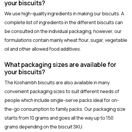
your biscuits?
We use high-quality ingredients in making our biscuits. A
complete list of ingredients in the different biscuits can
be consulted on the individual packaging, however, our
formulations contain mainly wheat flour, sugar, vegetable
oil and other allowed food additives.
What packaging sizes are available for
your biscuits?
The Koshambh biscuits are also available in many
convenient packaging sizes to suit different needs of
people which include single-serve packs ideal for on-
the-go consumption to family packs. Our packaging size
starts from 10 grams and goes all the way up to 150
grams depending on the biscuit SKU.