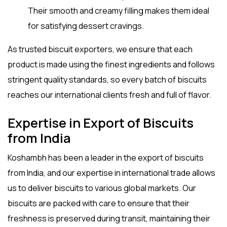
Their smooth and creamy filling makes them ideal
for satisfying dessert cravings.
As trusted
biscuit exporters
, we ensure that each
product is made using the finest ingredients and follows
stringent quality standards, so every batch of biscuits
reaches our international clients fresh and full of flavor.
Expertise in Export of Biscuits
from India
Koshambh has been a leader in the
export of biscuits
from India
, and our expertise in international trade allows
us to deliver biscuits to various global markets. Our
biscuits are packed with care to ensure that their
freshness is preserved during transit, maintaining their