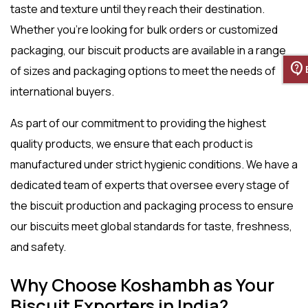
taste and texture until they reach their destination.
Whether you’re looking for bulk orders or customized
packaging, our biscuit products are available in a range
contact_support
of sizes and packaging options to meet the needs of
international buyers.
As part of our commitment to providing the highest
quality products, we ensure that each product is
manufactured under strict hygienic conditions. We have a
dedicated team of experts that oversee every stage of
the biscuit production and packaging process to ensure
our biscuits meet global standards for taste, freshness,
and safety.
Why Choose Koshambh as Your
Biscuit Exporters in India?