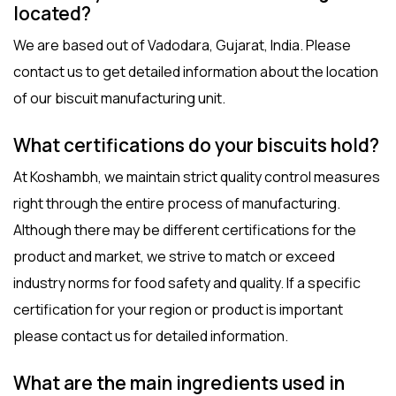
located?
We are based out of Vadodara, Gujarat, India. Please
contact us
to get detailed information about the location
of our
biscuit manufacturing unit
.
What certifications do your biscuits hold?
At Koshambh, we maintain strict quality control measures
right through the entire process of manufacturing.
Although there may be different certifications for the
product and market, we strive to match or exceed
industry norms for food safety and quality. If a specific
certification for your region or product is important
please contact us for detailed information.
What are the main ingredients used in