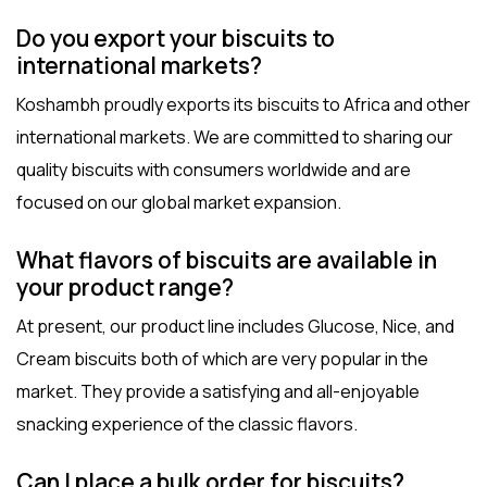
Do you export your biscuits to
international markets?
Koshambh proudly exports its biscuits to Africa and other
international markets. We are committed to sharing our
quality biscuits with consumers worldwide and are
focused on our global market expansion.
What flavors of biscuits are available in
your product range?
At present, our product line includes Glucose, Nice, and
Cream biscuits both of which are very popular in the
market. They provide a satisfying and all-enjoyable
snacking experience of the classic flavors.
Can I place a bulk order for biscuits?