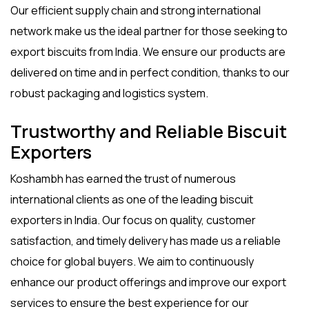
Our efficient supply chain and strong international
network make us the ideal partner for those seeking to
export biscuits from India
. We ensure our products are
delivered on time and in perfect condition, thanks to our
robust packaging and logistics system.
Trustworthy and Reliable Biscuit
Exporters
Koshambh has earned the trust of numerous
international clients as one of the leading
biscuit
exporters
in India. Our focus on quality, customer
satisfaction, and timely delivery has made us a reliable
choice for global buyers. We aim to continuously
enhance our product offerings and improve our export
services to ensure the best experience for our