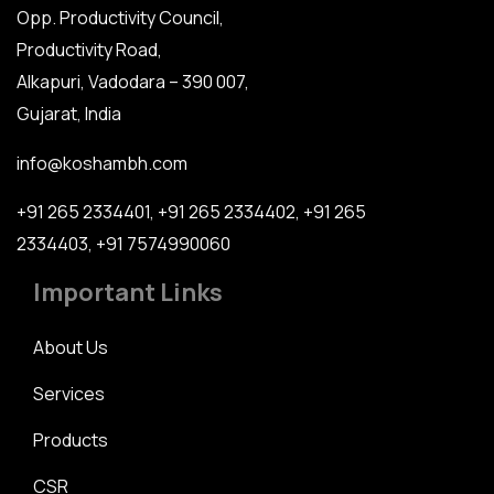
Opp. Productivity Council,
Productivity Road,
Alkapuri, Vadodara – 390 007,
Gujarat, India
info@koshambh.com
+91 265 2334401
,
+91 265 2334402
,
+91 265
2334403
,
+91 7574990060
Important Links
About Us
Services
Products
CSR