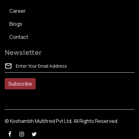
Career
Blogs
Contact
Newsletter
mail
© Koshambh Multitred Pvt Ltd, All Rights Reserved.