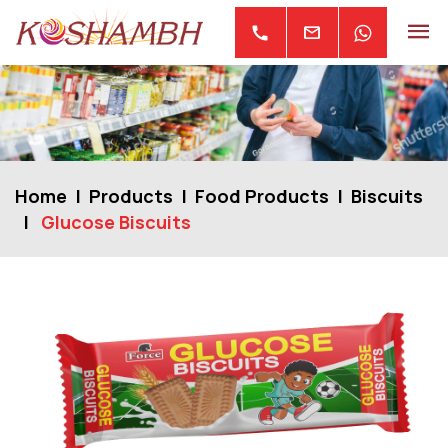
mail
call
Home
Products
Food Products
Biscuits
Glucose Biscuits