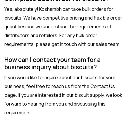
Yes, absolutely! Koshambh can take bulk orders for
biscuits. We have competitive pricing and flexible order
quantities and we understand the requirements of
distributors and retailers. For any bulk order
requirements, please get in touch with our sales team.
How can I contact your team for a
business inquiry about biscuits?
If you would like to inquire about our biscuits for your
business, feel free to reach us from the
Contact Us
page
. If you are interested in our biscuit supply, we look
forward to hearing from you and discussing this
requirement.