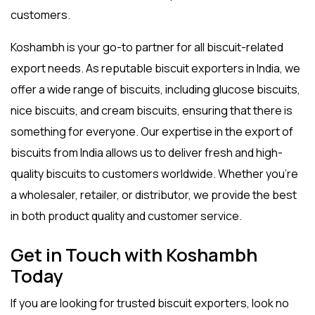
customers.
Koshambh is your go-to partner for all biscuit-related
export needs. As reputable
biscuit exporters in India
, we
offer a wide range of biscuits, including
glucose biscuits
,
nice biscuits
, and
cream biscuits
, ensuring that there is
something for everyone. Our expertise in the
export of
biscuits from India
allows us to deliver fresh and high-
quality biscuits to customers worldwide. Whether you’re
a wholesaler, retailer, or distributor, we provide the best
in both product quality and customer service.
Get in Touch with Koshambh
Today
If you are looking for trusted
biscuit exporters
, look no