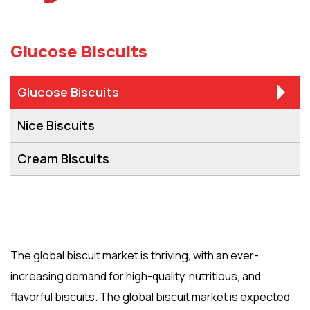
Glucose Biscuits
Glucose Biscuits
Nice Biscuits
Cream Biscuits
The global biscuit market is thriving, with an ever-
increasing demand for high-quality, nutritious, and
flavorful biscuits. The global biscuit market is expected