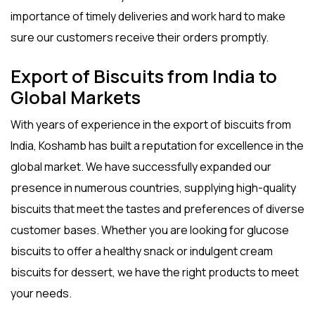
importance of timely deliveries and work hard to make
sure our customers receive their orders promptly.
Export of Biscuits from India to
Global Markets
With years of experience in the
export of biscuits from
India
, Koshamb has built a reputation for excellence in the
global market. We have successfully expanded our
presence in numerous countries, supplying high-quality
biscuits that meet the tastes and preferences of diverse
customer bases. Whether you are looking for
glucose
biscuits
to offer a healthy snack or indulgent
cream
biscuits
for dessert, we have the right products to meet
your needs.