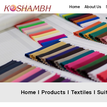
Home
About Us
Home
Products
Textiles
Sui