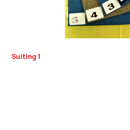
Suiting 1