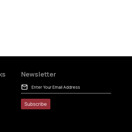
ks
Newsletter
mail