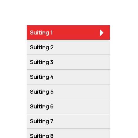
Suiting 1
Suiting 2
Suiting 3
Suiting 4
Suiting 5
Suiting 6
Suiting 7
Suiting 8