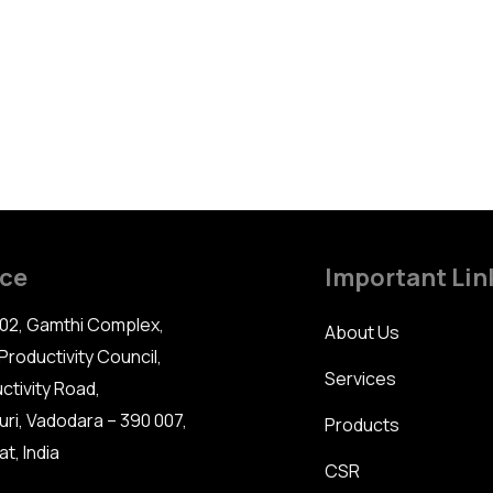
ice
Important Lin
02, Gamthi Complex,
About Us
Productivity Council,
Services
ctivity Road,
uri, Vadodara – 390 007,
Products
t, India
CSR