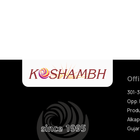
Off
301-3
Opp. 
Produ
Alkap
Gujara