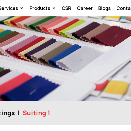
Services
Products
CSR
Career
Blogs
Conta
tings
Suiting 1