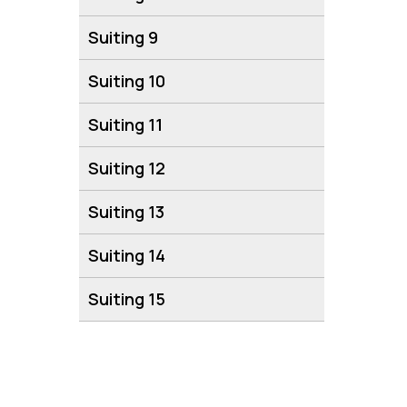
Suiting 9
Suiting 10
Suiting 11
Suiting 12
Suiting 13
Suiting 14
Suiting 15