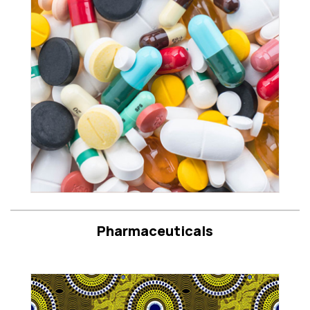
Pharmaceuticals