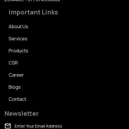
Important Links
About Us
Services
Products
CSR
Career
Blogs
Contact
Newsletter
mail