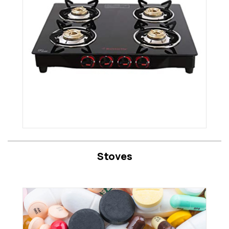
Stoves