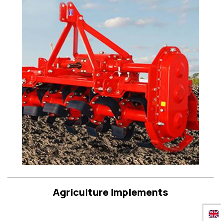
Agriculture Implements