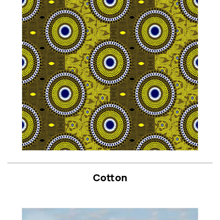
Cotton