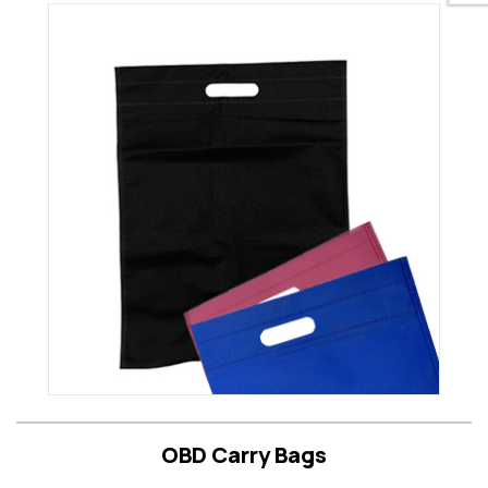
OBD Carry Bags