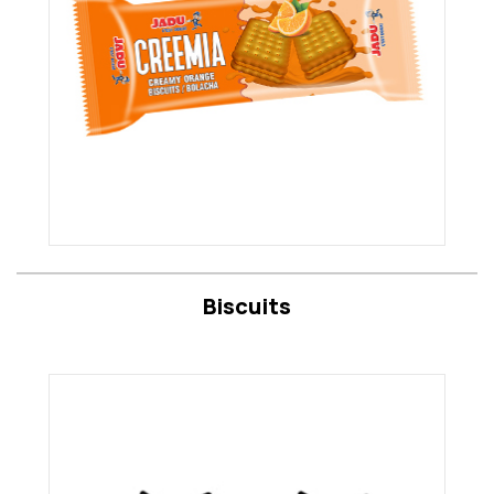
Biscuits