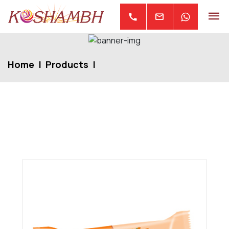
mail
call
Home
Products