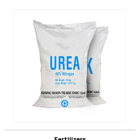
Fertilizers