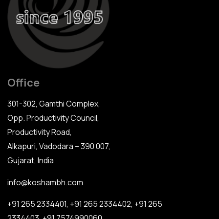
Office
301-302, Gamthi Complex,
Opp. Productivity Council,
Productivity Road,
Alkapuri, Vadodara – 390 007,
Gujarat, India
info@koshambh.com
+91 265 2334401
,
+91 265 2334402
,
+91 265
2334403
,
+91 7574990060