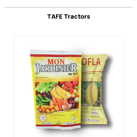
TAFE Tractors