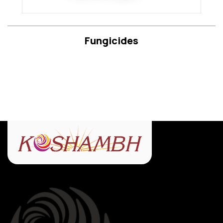
Fungicides