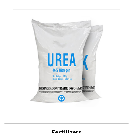
Fertilizers