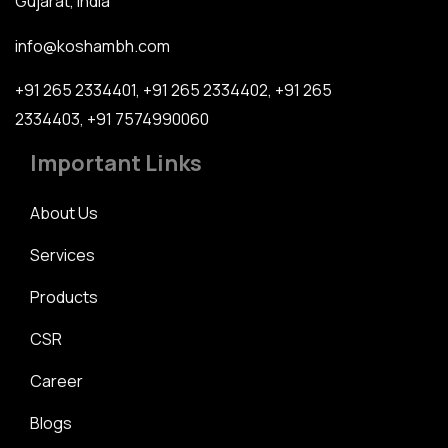
Gujarat, India
info@koshambh.com
+91 265 2334401
,
+91 265 2334402
,
+91 265
2334403
,
+91 7574990060
Important Links
About Us
Services
Products
CSR
Career
Blogs