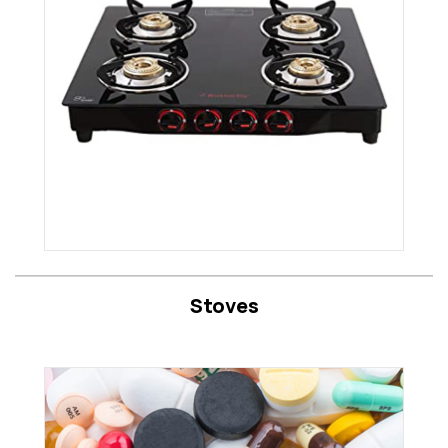
Stoves