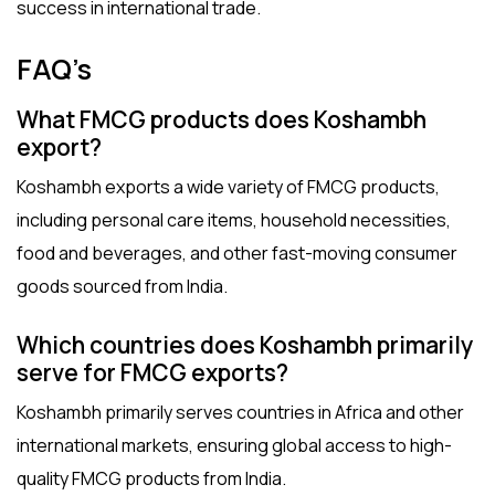
success in international trade.
FAQ’s
What FMCG products does Koshambh
export?
Koshambh exports a wide variety of FMCG products,
including personal care items, household necessities,
food and beverages, and other fast-moving consumer
goods sourced from India.
Which countries does Koshambh primarily
serve for FMCG exports?
Koshambh primarily serves countries in Africa and other
international markets, ensuring global access to high-
quality FMCG products from India.