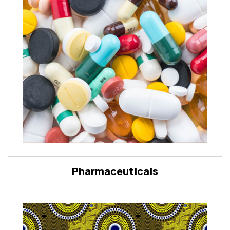
Pharmaceuticals