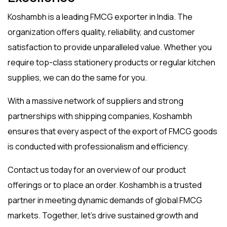
Koshambh is a leading
FMCG exporter in India
. The
organization offers quality, reliability, and customer
satisfaction to provide unparalleled value. Whether you
require top-class stationery products or regular kitchen
supplies, we can do the same for you.
With a massive network of suppliers and strong
partnerships with shipping companies, Koshambh
ensures that every aspect of the
export of FMCG
goods
is conducted with professionalism and efficiency.
Contact us today for an overview of our product
offerings or to place an order. Koshambh is a trusted
partner in meeting dynamic demands of global FMCG
markets. Together, let’s drive sustained growth and