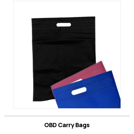
OBD Carry Bags