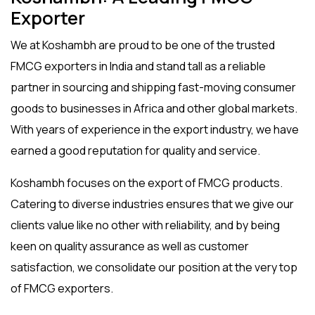
Exporter
We at Koshambh are proud to be one of the trusted
FMCG exporters in India
and stand tall as a reliable
partner in sourcing and shipping fast-moving consumer
goods to businesses in Africa and other global markets.
With years of experience in the export industry, we have
earned a good reputation for quality and service.
Koshambh focuses on the
export of FMCG
products.
Catering to diverse industries ensures that we give our
clients value like no other with reliability, and by being
keen on quality assurance as well as customer
satisfaction, we consolidate our position at the very top
of FMCG exporters.