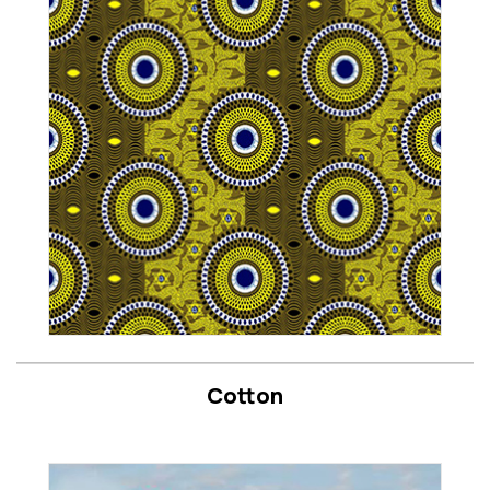
Cotton