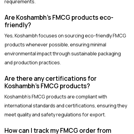
requirements.
Are Koshambh’s FMCG products eco-
friendly?
Yes, Koshambh focuses on sourcing eco-friendly FMCG
products whenever possible, ensuring minimal
environmental impact through sustainable packaging
and production practices.
Are there any certifications for
Koshambh’s FMCG products?
Koshambh’s FMCG products are compliant with
international standards and certifications, ensuring they
meet quality and safety regulations for export.
How can I track my FMCG order from