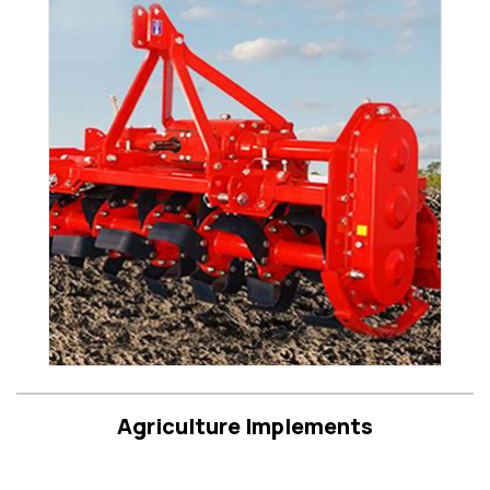
Agriculture Implements