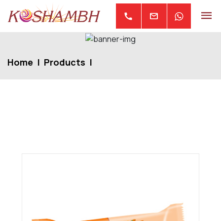
mail
call
Home
Products