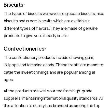
Biscuits:
The types of biscuits we have are glucose biscuits, nice
biscuits and cream biscuits which are available in
different types of flavors. They are made of genuine
products to give you a hearty snack.
Confectioneries:
The confectionery products include chewing gum,
lollipops and tamarind candy. These treats are meant to
cater the sweet cravings and are popular among all
ages.
All the products are well sourced from high-grade
suppliers, maintaining international quality standards. All
this attention to quality has branded us among the top