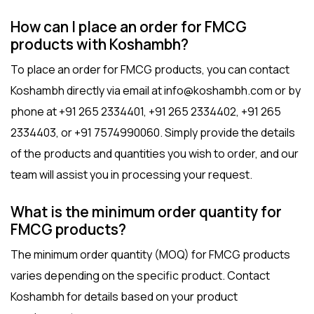
How can I place an order for FMCG
products with Koshambh?
To place an order for FMCG products, you can contact
Koshambh directly via email at info@koshambh.com or by
phone at +91 265 2334401, +91 265 2334402, +91 265
2334403, or +91 7574990060. Simply provide the details
of the products and quantities you wish to order, and our
team will assist you in processing your request.
What is the minimum order quantity for
FMCG products?
The minimum order quantity (MOQ) for FMCG products
varies depending on the specific product. Contact
Koshambh for details based on your product