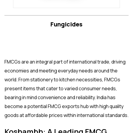
Fungicides
FMCGs are an integral part of international trade, driving
economies and meeting everyday needs around the
world. From stationery to kitchen necessities, FMCGs
present items that cater to varied consumer needs,
bearing in mind convenience and reliability. India has
become a potential
FMCG exports
hub with high quality
goods at affordable prices within international standards.
Koshambh: A Leading FMCG