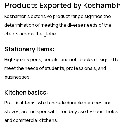
Products Exported by Koshambh
Koshambh’s extensive product range signifies the
determination of meeting the diverse needs of the
clients across the globe.
Stationery Items
:
High-quality pens, pencils, and notebooks designed to
meet the needs of students, professionals, and
businesses.
Kitchen basics
:
Practical items, which include durable matches and
stoves, are indispensable for daily use by households
and commercial kitchens.