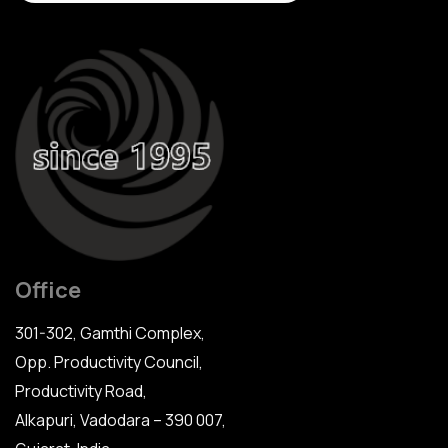
Office
301-302, Gamthi Complex,
Opp. Productivity Council,
Productivity Road,
Alkapuri, Vadodara – 390 007,