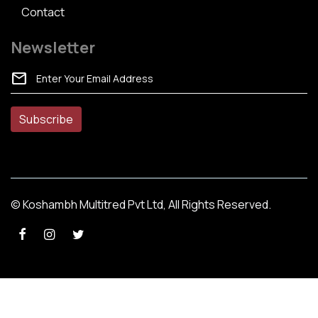
Contact
Newsletter
mail
© Koshambh Multitred Pvt Ltd, All Rights Reserved.