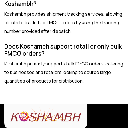
Koshambh?
Koshambh provides shipment tracking services, allowing
clients to track their FMCG orders by using the tracking
number provided after dispatch.
Does Koshambh support retail or only bulk
FMCG orders?
Koshambh primarily supports bulk FMCG orders, catering
to businesses and retailers looking to source large
quantities of products for distribution.