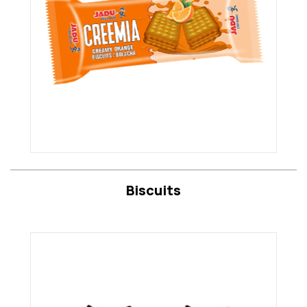
Biscuits