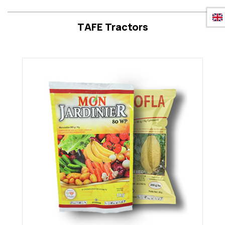
TAFE Tractors