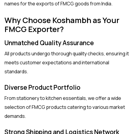
names for the
exports of FMCG
goods from India.
Why Choose Koshambh as Your
FMCG Exporter?
Unmatched Quality Assurance
All products undergo thorough quality checks, ensuring it
meets customer expectations and international
standards.
Diverse Product Portfolio
From stationery to kitchen essentials, we offer a wide
selection of FMCG products catering to various market
demands.
Strong Shipping and Logistics Network