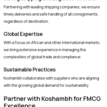
Partnering with leading shipping companies, we ensure
timely deliveries and safe handling of all consignments,
regardless of destination.
Global Expertise
With a focus on African and other international markets,
we bring extensive experience in managing the
complexities of global trade and compliance.
Sustainable Practices
Koshambh collaborates with suppliers who are aligning
with the growing global demand for sustainability.
Partner with Koshambh for FMCG
Excellence