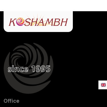
Office