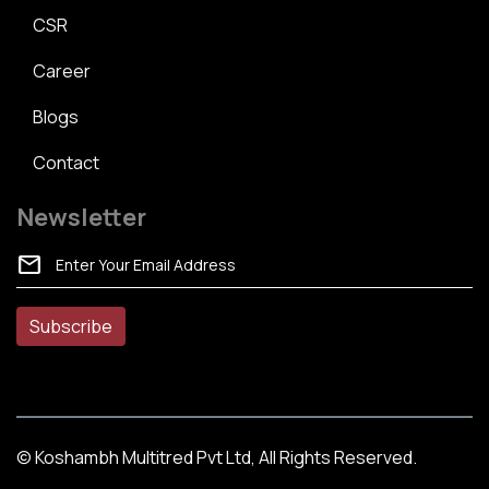
CSR
Career
Blogs
Contact
Newsletter
mail
© Koshambh Multitred Pvt Ltd, All Rights Reserved.