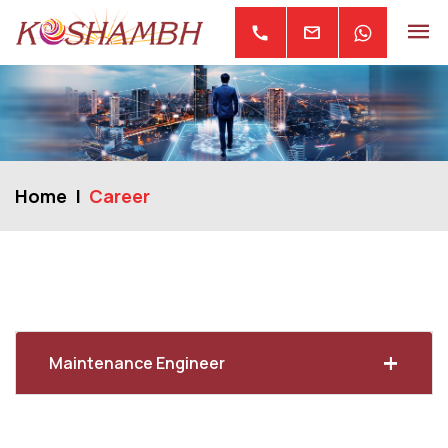
mail
call
Home
Career
+
Maintenance Engineer