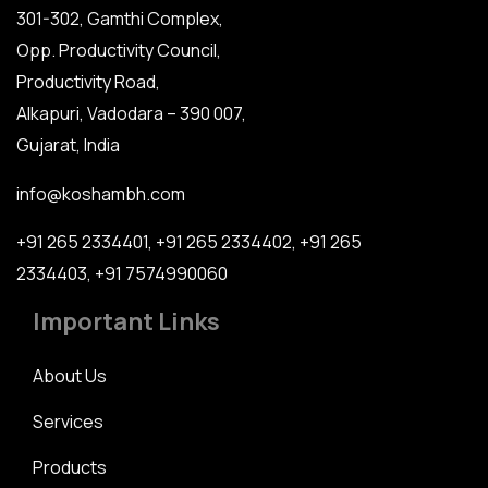
301-302, Gamthi Complex,
Opp. Productivity Council,
Productivity Road,
Alkapuri, Vadodara – 390 007,
Gujarat, India
info@koshambh.com
+91 265 2334401
,
+91 265 2334402
,
+91 265
2334403
,
+91 7574990060
Important Links
About Us
Services
Products