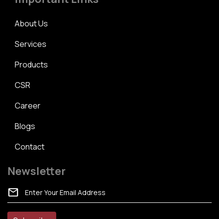
About Us
Services
Products
CSR
Career
Blogs
Contact
Newsletter
mail