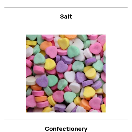
Salt
Confectionery