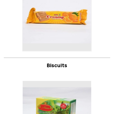
Biscuits