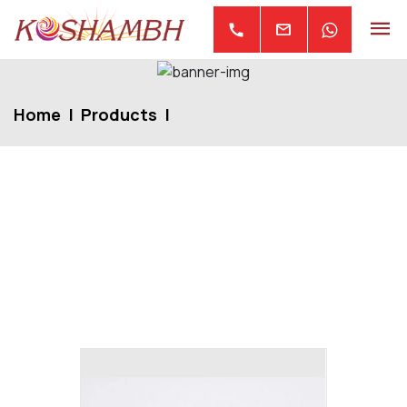
mail
call
Home
Products