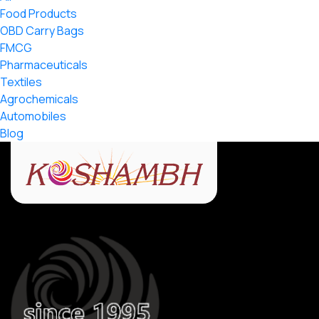
Food Products
OBD Carry Bags
FMCG
Pharmaceuticals
Textiles
Agrochemicals
Automobiles
Blog