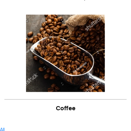
Coffee
All