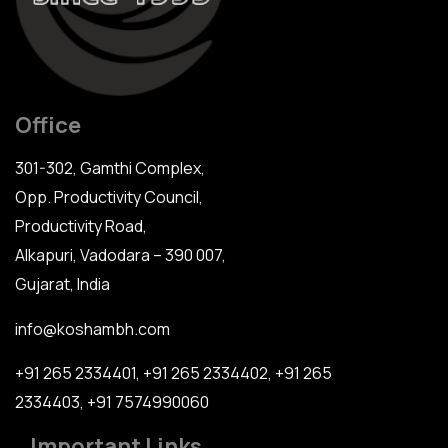
Office
301-302, Gamthi Complex,
Opp. Productivity Council,
Productivity Road,
Alkapuri, Vadodara – 390 007,
Gujarat, India
info@koshambh.com
+91 265 2334401
,
+91 265 2334402
,
+91 265
2334403
,
+91 7574990060
Important Links